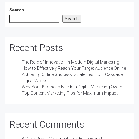
Search
Search
Recent Posts
The Role of Innovation in Modern Digital Marketing
How to Effectively Reach Your Target Audience Online
Achieving Online Success: Strategies from Cascade
Digital Works
Why Your Business Needs a Digital Marketing Overhaul
Top Content Marketing Tips for Maximum Impact
Recent Comments
A WordPress Commenter
on
Hello world!