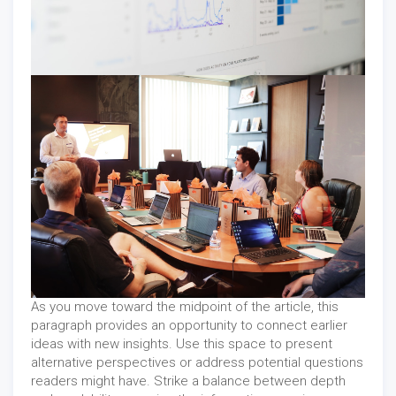
As you move toward the midpoint of the article, this
paragraph provides an opportunity to connect earlier
ideas with new insights. Use this space to present
alternative perspectives or address potential questions
readers might have. Strike a balance between depth