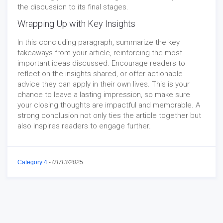
the discussion to its final stages.
Wrapping Up with Key Insights
In this concluding paragraph, summarize the key
takeaways from your article, reinforcing the most
important ideas discussed. Encourage readers to
reflect on the insights shared, or offer actionable
advice they can apply in their own lives. This is your
chance to leave a lasting impression, so make sure
your closing thoughts are impactful and memorable. A
strong conclusion not only ties the article together but
also inspires readers to engage further.
Category 4
-
01/13/2025