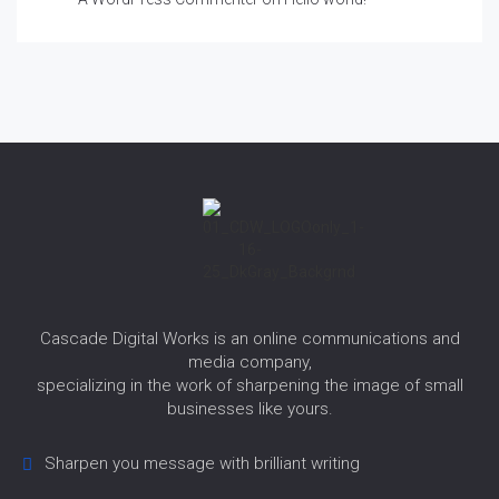
Cascade Digital Works is an online communications and
media company,
specializing in the work of sharpening the image of small
businesses like yours.
Sharpen you message with brilliant writing