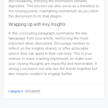
and readability, ensuring the information remains
digestible. This section can also serve as a transition to
the closing points, maintaining momentum as you steer
the discussion to its final stages.
Wrapping Up with Key Insights
In this concluding paragraph, summarize the key
takeaways from your article, reinforcing the most
important ideas discussed. Encourage readers to
reflect on the insights shared, or offer actionable
advice they can apply in their own lives. This is your
chance to leave a lasting impression, so make sure
your closing thoughts are impactful and memorable. A
strong conclusion not only ties the article together but
also inspires readers to engage further.
Category 4
-
01/13/2025