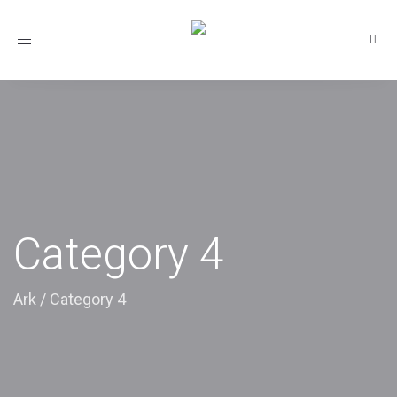
Toggle
navigation
Category 4
Ark
/
Category 4