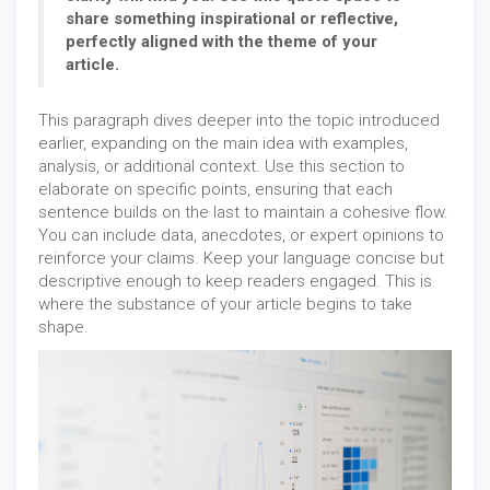
share something inspirational or reflective,
perfectly aligned with the theme of your
article.
This paragraph dives deeper into the topic introduced
earlier, expanding on the main idea with examples,
analysis, or additional context. Use this section to
elaborate on specific points, ensuring that each
sentence builds on the last to maintain a cohesive flow.
You can include data, anecdotes, or expert opinions to
reinforce your claims. Keep your language concise but
descriptive enough to keep readers engaged. This is
where the substance of your article begins to take
shape.