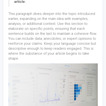
article.
This paragraph dives deeper into the topic introduced
earlier, expanding on the main idea with examples,
analysis, or additional context. Use this section to
elaborate on specific points, ensuring that each
sentence builds on the last to maintain a cohesive flow.
You can include data, anecdotes, or expert opinions to
reinforce your claims. Keep your language concise but
descriptive enough to keep readers engaged. This is
where the substance of your article begins to take
shape.