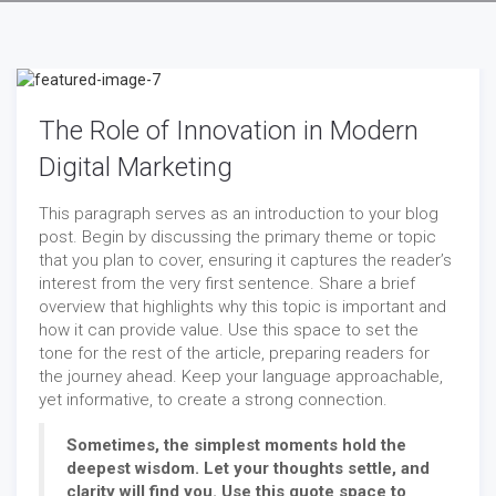
The Role of Innovation in Modern
Digital Marketing
This paragraph serves as an introduction to your blog
post. Begin by discussing the primary theme or topic
that you plan to cover, ensuring it captures the reader’s
interest from the very first sentence. Share a brief
overview that highlights why this topic is important and
how it can provide value. Use this space to set the
tone for the rest of the article, preparing readers for
the journey ahead. Keep your language approachable,
yet informative, to create a strong connection.
Sometimes, the simplest moments hold the
deepest wisdom. Let your thoughts settle, and
clarity will find you. Use this quote space to