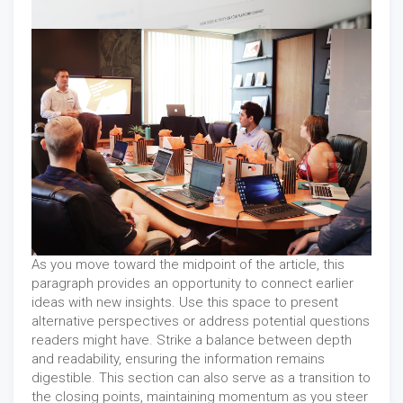
As you move toward the midpoint of the article, this
paragraph provides an opportunity to connect earlier
ideas with new insights. Use this space to present
alternative perspectives or address potential questions
readers might have. Strike a balance between depth
and readability, ensuring the information remains
digestible. This section can also serve as a transition to
the closing points, maintaining momentum as you steer