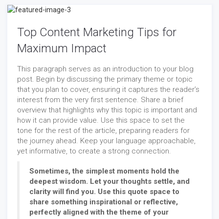
Top Content Marketing Tips for
Maximum Impact
This paragraph serves as an introduction to your blog
post. Begin by discussing the primary theme or topic
that you plan to cover, ensuring it captures the reader’s
interest from the very first sentence. Share a brief
overview that highlights why this topic is important and
how it can provide value. Use this space to set the
tone for the rest of the article, preparing readers for
the journey ahead. Keep your language approachable,
yet informative, to create a strong connection.
Sometimes, the simplest moments hold the
deepest wisdom. Let your thoughts settle, and
clarity will find you. Use this quote space to
share something inspirational or reflective,
perfectly aligned with the theme of your